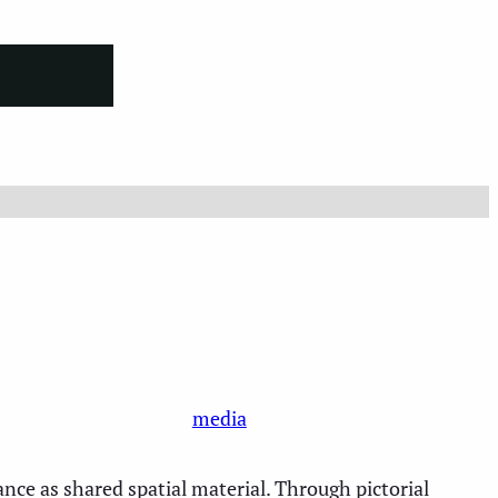
media
nce as shared spatial material. Through pictorial