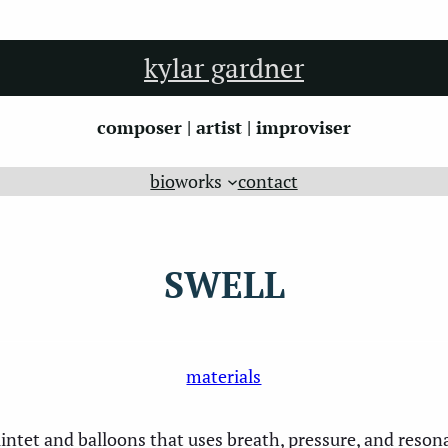
kylar gardner
composer | artist | improviser
bio
works
contact
SWELL
materials
ntet and balloons that uses breath, pressure, and resona