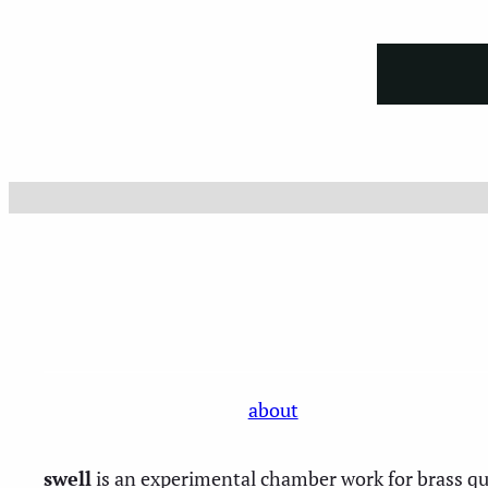
Skip
to
content
about
swell
is an experimental chamber work for brass qui