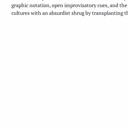
graphic notation, open improvisatory cues, and the
cultures with an absurdist shrug by transplanting t