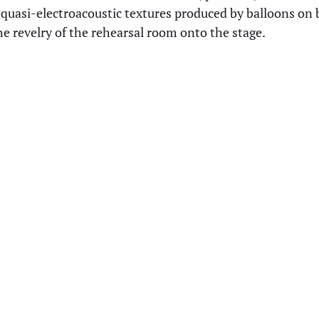
 quasi-electroacoustic textures produced by balloons on 
he revelry of the rehearsal room onto the stage.