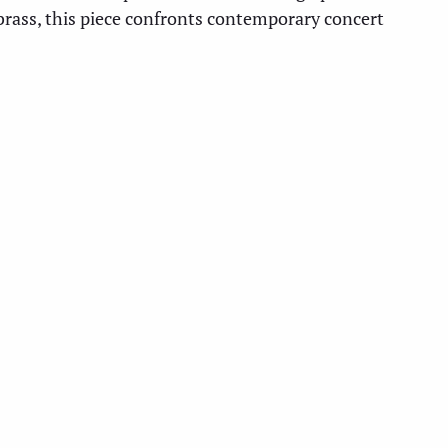
brass, this piece confronts contemporary concert