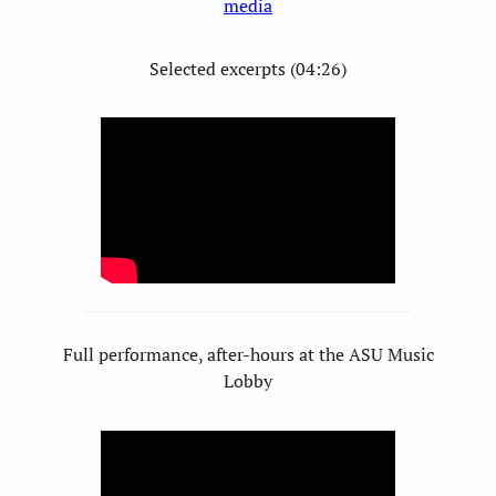
media
Selected excerpts (04:26)
Full performance, after-hours at the ASU Music
Lobby