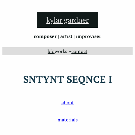
Skip
to
kylar gardner
content
composer | artist | improviser
bio
works
contact
SNTYNT SEQNCE I
about
materials