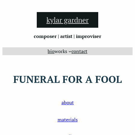
Skip
to
kylar gardner
content
composer | artist | improviser
bio
works
contact
FUNERAL FOR A FOOL
about
materials