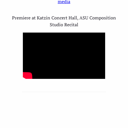
media
Premiere at Katzin Concert Hall, ASU Composition
Studio Recital