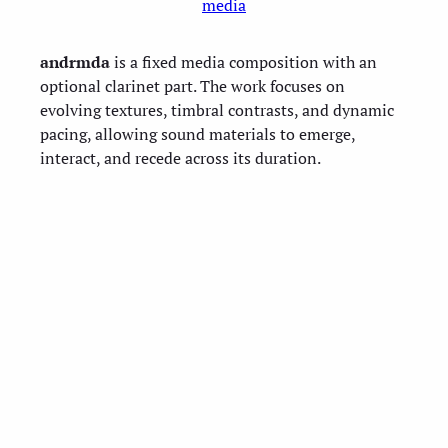
media
andrmda
is a fixed media composition with an
optional clarinet part. The work focuses on
evolving textures, timbral contrasts, and dynamic
pacing, allowing sound materials to emerge,
interact, and recede across its duration.