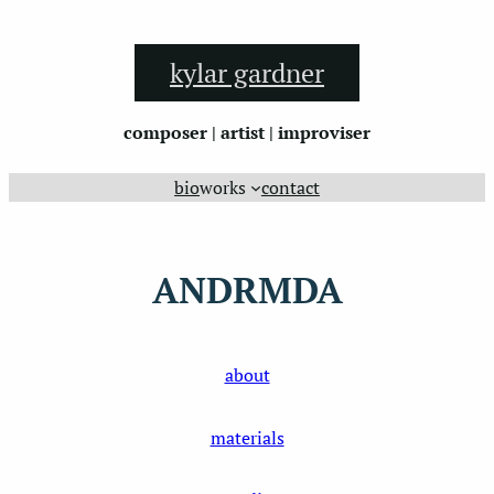
Skip
to
kylar gardner
content
composer | artist | improviser
bio
works
contact
ANDRMDA
about
materials